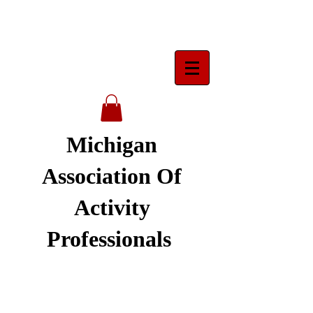
Michigan
Association Of
Activity
Professionals