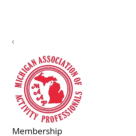
Membership