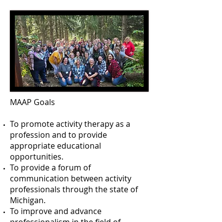
MAAP Goals
To promote activity therapy as a
profession and to provide
appropriate educational
opportunities.
To provide a forum of
communication between activity
professionals through the state of
Michigan.
To improve and advance