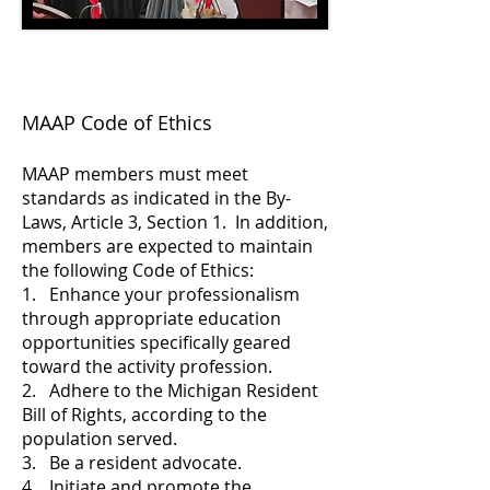
MAAP Code of Ethics
MAAP members must meet
standards as indicated in the By-
Laws, Article 3, Section 1. In addition,
members are expected to maintain
the following Code of Ethics:
1. Enhance your professionalism
through appropriate education
opportunities specifically geared
toward the activity profession.
2. Adhere to the Michigan Resident
Bill of Rights, according to the
population served.
3. Be a resident advocate.
4. Initiate and promote the