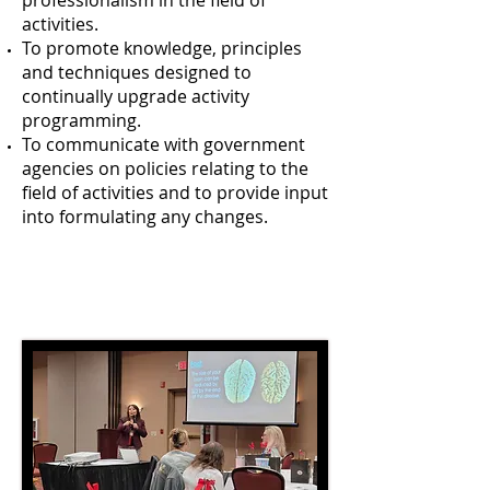
professionalism in the field of
activities.
To promote knowledge, principles
and techniques designed to
continually upgrade activity
programming.
To communicate with government
agencies on policies relating to the
field of activities and to provide input
into formulating any changes.