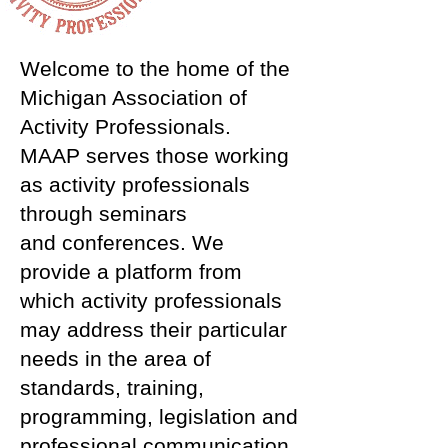
Welcome to the home of the
Michigan Association of
Activity Professionals.
MAAP serves those working
as activity professionals
through seminars
and conferences. We
provide a platform from
which activity professionals
may address their particular
needs in the area of
standards, training,
programming, legislation and
professional communication.