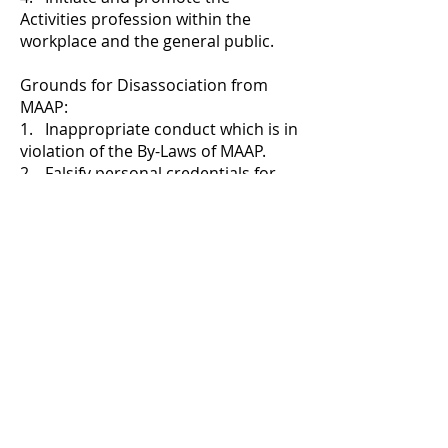
Activities profession within the
workplace and the general public.
Grounds for Disassociation from
MAAP:
1. Inappropriate conduct which is in
violation of the By-Laws of MAAP.
2. Falsify personal credentials for
ulterior motives or gain.
3. Misuse of MAAP funds and
property.
4. Violation of Michigan Resident Bill
of Rights according to population
served.