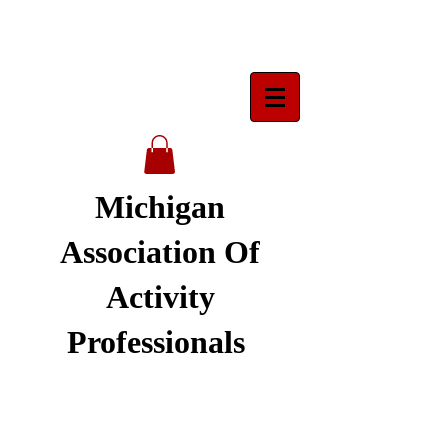
Michigan
Association Of
Activity
Professionals